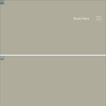
Book Here