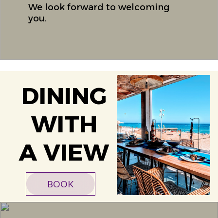
We look forward to welcoming
you.
DINING
WITH
A VIEW
BOOK