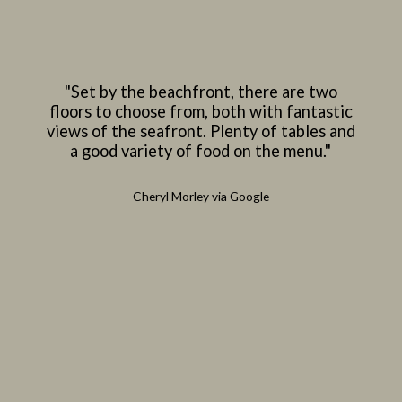
"Set by the beachfront, there are two
floors to choose from, both with fantastic
views of the seafront. Plenty of tables and
a good variety of food on the menu."
Cheryl Morley via Google