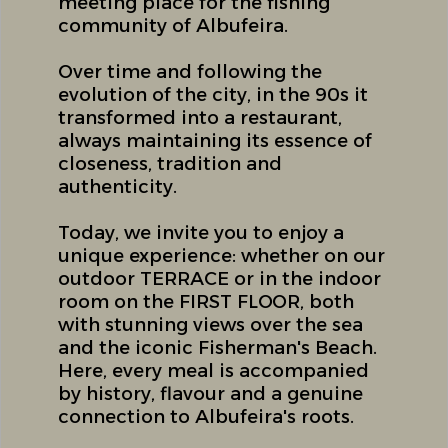
meeting place for the fishing
community of Albufeira.
Over time and following the
evolution of the city, in the 90s it
transformed into a restaurant,
always maintaining its essence of
closeness, tradition and
authenticity.
Today, we invite you to enjoy a
unique experience: whether on our
outdoor TERRACE or in the indoor
room on the FIRST FLOOR, both
with stunning views over the sea
and the iconic Fisherman's Beach.
Here, every meal is accompanied
by history, flavour and a genuine
connection to Albufeira's roots.