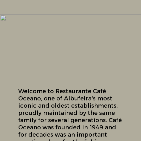
Welcome to Restaurante Café
Oceano, one of Albufeira's most
iconic and oldest establishments,
proudly maintained by the same
family for several generations. Café
Oceano was founded in 1949 and
for decades was an important