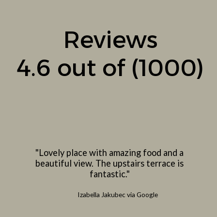
Reviews
4.6 out of (1000)
"Lovely place with amazing food and a
beautiful view. The upstairs terrace is
fantastic."
Izabella Jakubec via Google