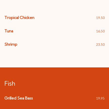
Tropical Chicken
19.50
Tuna
16.50
Shrimp
23.50
Fish
Grilled Sea Bass
19.95