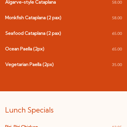
Algarve-style Cataplana
58.00
Monkfish Cataplana (2 pax)
58.00
Seafood Cataplana (2 pax)
65.00
Ocean Paella (2px)
65.00
Vegetarian Paella (2px)
35.00
Lunch Specials