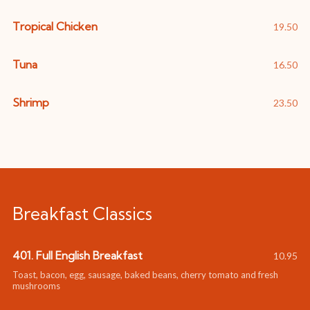
Tropical Chicken
19.50
Tuna
16.50
Shrimp
23.50
Breakfast Classics
401. Full English Breakfast
10.95
Toast, bacon, egg, sausage, baked beans, cherry tomato and fresh
mushrooms