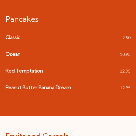
Pancakes
Classic
9.50
Ocean
10.95
Red Temptation
12.95
Peanut Butter Banana Dream
12.95