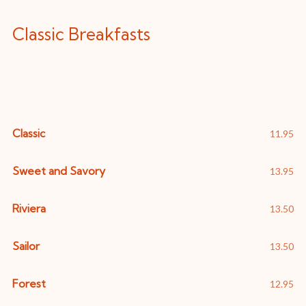
Classic Breakfasts
Eggs Benedict
Classic
11.95
Sweet and Savory
13.95
Riviera
13.50
Sailor
13.50
Forest
12.95