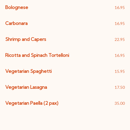
Bolognese
16.95
Carbonara
16.95
Shrimp and Capers
22.95
Ricotta and Spinach Tortelloni
16.95
Vegetarian Spaghetti
15.95
Vegetarian Lasagna
17.50
Vegetarian Paella (2 pax)
35.00
Salads