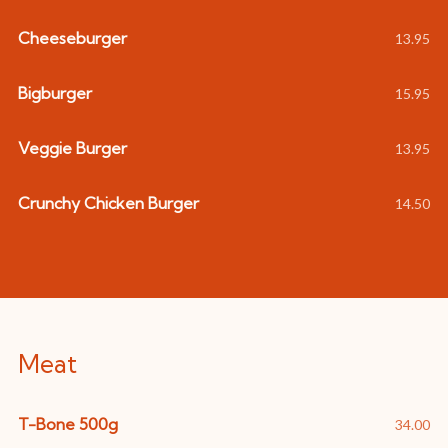
Cheeseburger
13.95
Bigburger
15.95
Veggie Burger
13.95
Crunchy Chicken Burger
14.50
Meat
T-Bone 500g
34.00