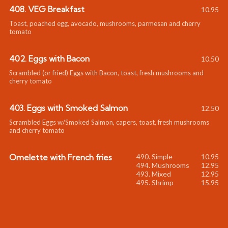
408. VEG Breakfast
10.95
Toast, poached egg, avocado, mushrooms, parmesan and cherry
tomato
402. Eggs with Bacon
10.50
Scrambled (or fried) Eggs with Bacon, toast, fresh mushrooms and
cherry tomato
403. Eggs with Smoked Salmon
12.50
Scrambled Eggs w/Smoked Salmon, capers, toast, fresh mushrooms
and cherry tomato
Omelette with French fries
10.95
12.95
12.95
15.95