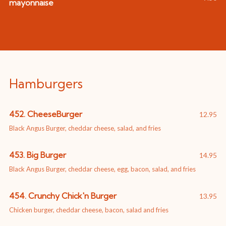
mayonnaise
Hamburgers
452. CheeseBurger
12.95
Black Angus Burger, cheddar cheese, salad, and fries
453. Big Burger
14.95
Black Angus Burger, cheddar cheese, egg, bacon, salad, and fries
454. Crunchy Chick'n Burger
13.95
Chicken burger, cheddar cheese, bacon, salad and fries