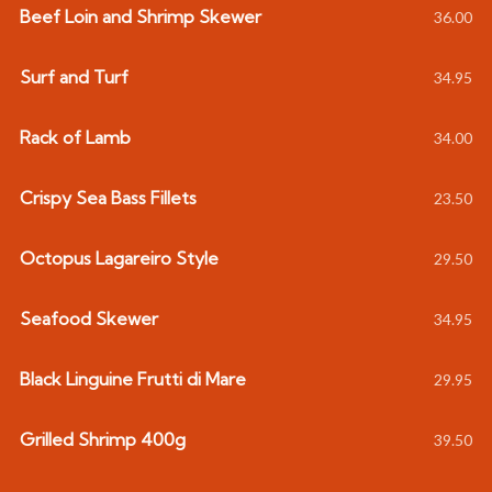
Beef Loin and Shrimp Skewer
36.00
Surf and Turf
34.95
Rack of Lamb
34.00
Crispy Sea Bass Fillets
23.50
Octopus Lagareiro Style
29.50
Seafood Skewer
34.95
Black Linguine Frutti di Mare
29.95
Grilled Shrimp 400g
39.50