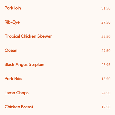
Pork loin
31.50
Rib-Eye
29.50
Tropical Chicken Skewer
23.50
Ocean
29.50
Black Angus Striploin
25.95
Pork Ribs
18.50
Lamb Chops
24.50
Chicken Breast
19.50