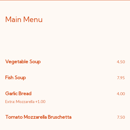
Main Menu
Starters
Vegetable Soup
4.50
Fish Soup
7.95
Garlic Bread
4.00
Extra: Mozzarella +1.00
Tomato Mozzarella Bruschetta
7.50