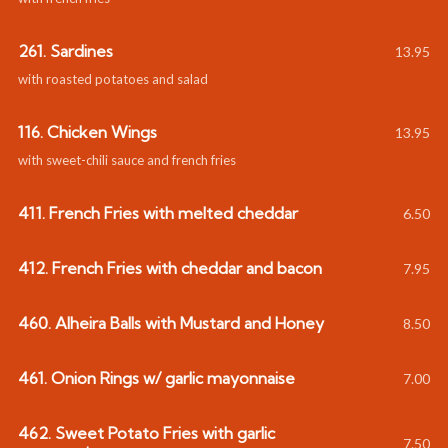
261. Sardines
13.95
with roasted potatoes and salad
116. Chicken Wings
13.95
with sweet-chili sauce and french fries
411. French Fries with melted cheddar
6.50
412. French Fries with cheddar and bacon
7.95
460. Alheira Balls with Mustard and Honey
8.50
461. Onion Rings w/ garlic mayonnaise
7.00
462. Sweet Potato Fries with garlic
7.50