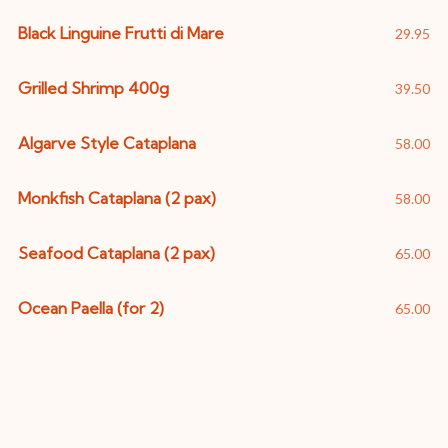
Black Linguine Frutti di Mare
29.95
Grilled Shrimp 400g
39.50
Algarve Style Cataplana
58.00
Monkfish Cataplana (2 pax)
58.00
Seafood Cataplana (2 pax)
65.00
Ocean Paella (for 2)
65.00
Pasta