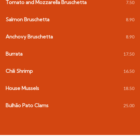
Tomato and Mozzarella Bruschetta
7.50
Salmon Bruschetta
8.90
Anchovy Bruschetta
8.90
Burrata
17.50
Chili Shrimp
16.50
House Mussels
18.50
Bulhão Pato Clams
25.00