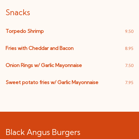
Snacks
Torpedo Shrimp
9.50
Fries with Cheddar and Bacon
8.95
Onion Rings w/ Garlic Mayonnaise
7.50
Sweet potato fries w/ Garlic Mayonnaise
7.95
Black Angus Burgers