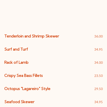
Specialties
Tenderloin and Shrimp Skewer
36.00
Surf and Turf
34.95
Rack of Lamb
34.00
Crispy Sea Bass Fillets
23.50
Octopus "Lagareiro" Style
29.50
Seafood Skewer
34.95