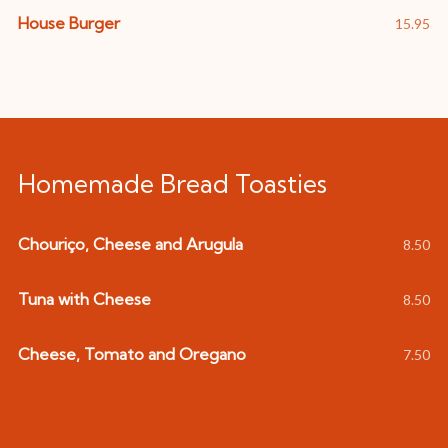
House Burger
15.95
Homemade Bread Toasties
Chouriço, Cheese and Arugula
8.50
Tuna with Cheese
8.50
Cheese, Tomato and Oregano
7.50