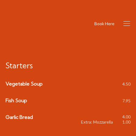
Book Here
Starters
Vegetable Soup
4.50
Fish Soup
7.95
Garlic Bread
4.00
Extra: Mozzarella
1.00