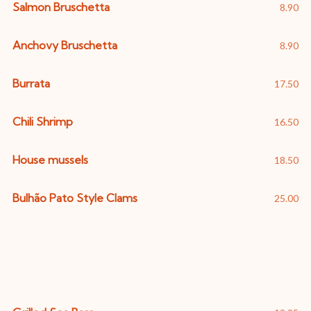
Salmon Bruschetta
8.90
Anchovy Bruschetta
8.90
Burrata
17.50
Chili Shrimp
16.50
House mussels
18.50
Bulhão Pato Style Clams
25.00
Fish