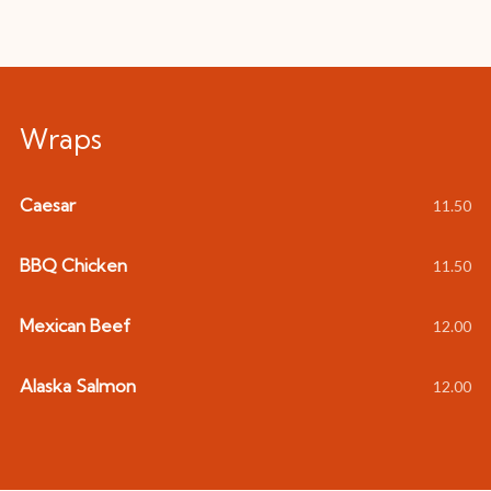
Wraps
Caesar
11.50
BBQ Chicken
11.50
Mexican Beef
12.00
Alaska Salmon
12.00