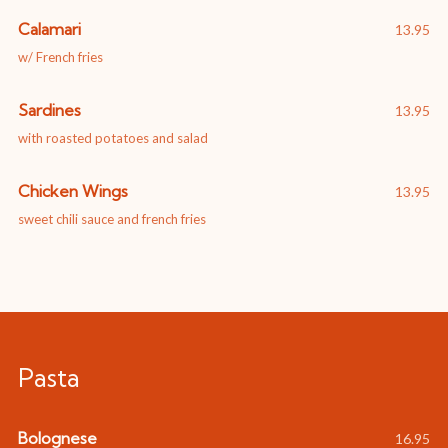
Calamari
13.95
w/ French fries
Sardines
13.95
with roasted potatoes and salad
Chicken Wings
13.95
sweet chili sauce and french fries
Pasta
Bolognese
16.95