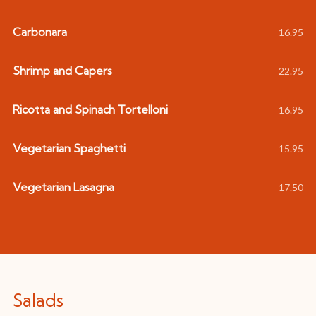
Carbonara
16.95
Shrimp and Capers
22.95
Ricotta and Spinach Tortelloni
16.95
Vegetarian Spaghetti
15.95
Vegetarian Lasagna
17.50
Salads