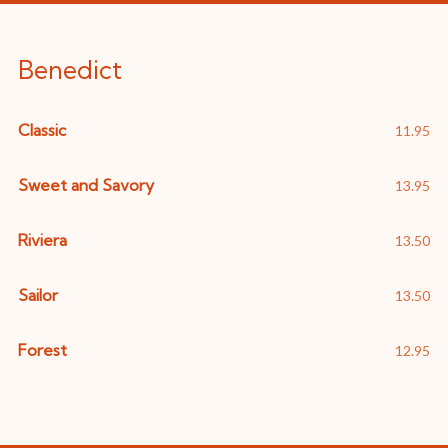
Benedict
Classic
11.95
Sweet and Savory
13.95
Riviera
13.50
Sailor
13.50
Forest
12.95