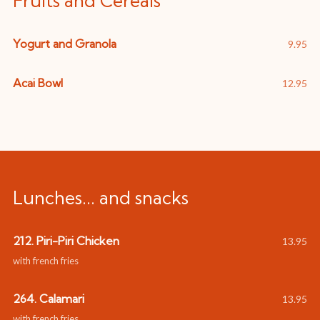
Fruits and Cereals
Yogurt and Granola
9.95
Acai Bowl
12.95
Lunches... and snacks
212. Piri-Piri Chicken
13.95
with french fries
264. Calamari
13.95
with french fries