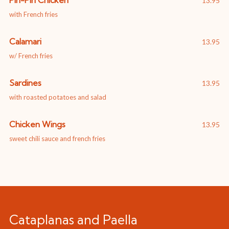
Piri-Piri Chicken
13.95
with French fries
Calamari
13.95
w/ French fries
Sardines
13.95
with roasted potatoes and salad
Chicken Wings
13.95
sweet chili sauce and french fries
Cataplanas and Paella