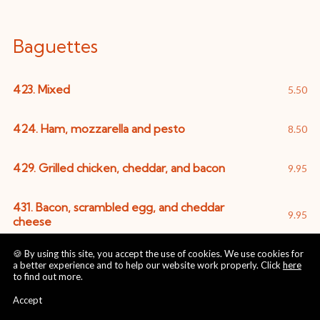
Baguettes
423. Mixed
5.50
424. Ham, mozzarella and pesto
8.50
429. Grilled chicken, cheddar, and bacon
9.95
431. Bacon, scrambled egg, and cheddar
9.95
cheese
🍪 By using this site, you accept the use of cookies. We use cookies for
430. Fresh Mozzarella, tomato and pesto
8.50
a better experience and to help our website work properly. Click
here
to find out more.
425. Smoked Salmon and Guacamole
9.50
Accept