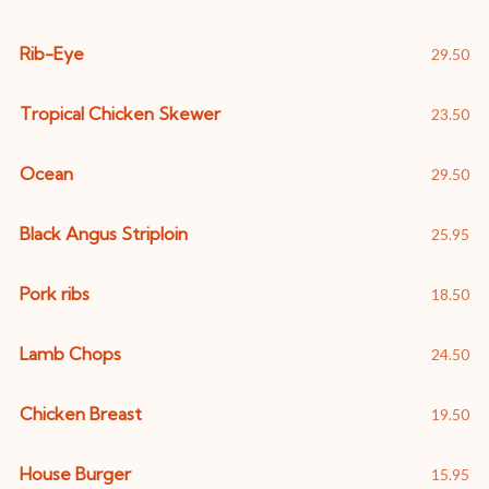
Rib-Eye
29.50
Tropical Chicken Skewer
23.50
Ocean
29.50
Black Angus Striploin
25.95
Pork ribs
18.50
Lamb Chops
24.50
Chicken Breast
19.50
House Burger
15.95