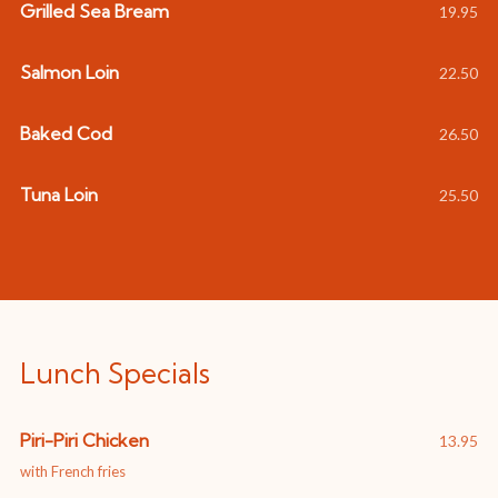
Grilled Sea Bream
19.95
Salmon Loin
22.50
Baked Cod
26.50
Tuna Loin
25.50
Lunch Specials
Piri-Piri Chicken
13.95
with French fries