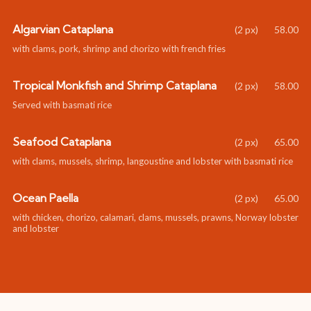
Algarvian Cataplana
58.00
with clams, pork, shrimp and chorizo with french fries
Tropical Monkfish and Shrimp Cataplana
58.00
Served with basmati rice
Seafood Cataplana
65.00
with clams, mussels, shrimp, langoustine and lobster with basmati rice
Ocean Paella
65.00
with chicken, chorizo, calamari, clams, mussels, prawns, Norway lobster
and lobster