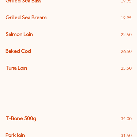
Grilled Sea Bass
19.95
Grilled Sea Bream
19.95
Salmon Loin
22.50
Baked Cod
26.50
Tuna Loin
25.50
Meat
T-Bone 500g
34.00
Pork loin
31.50