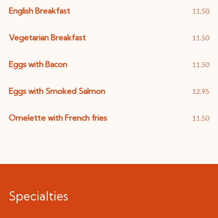
English Breakfast
11.50
Vegetarian Breakfast
11.50
Eggs with Bacon
11.50
Eggs with Smoked Salmon
12.95
Omelette with French fries
11.50
Specialties